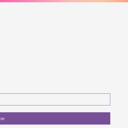
t with Us for M
me Paper Crafts!!!
be