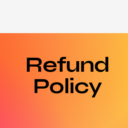
About
Shop
My Orders
Notifications
Blog
Refund
Policy