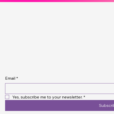
Connec
Aweso
Contact Us
Email
*
Yes, subscribe me to your newsletter.
*
Subscri