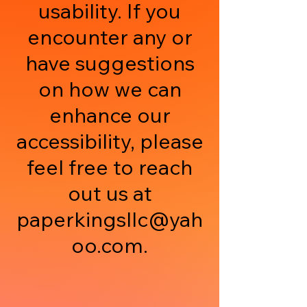
usability. If you
encounter any or
have suggestions
on how we can
enhance our
accessibility, please
feel free to reach
out us at
paperkingsllc@yah
oo.com
.