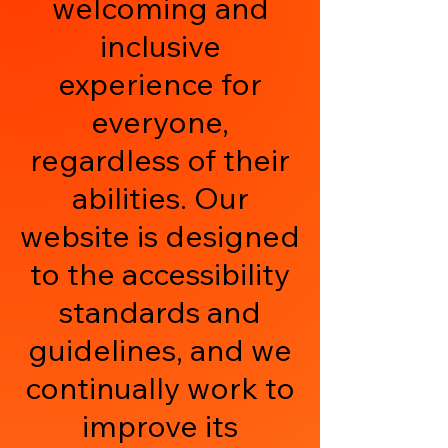
welcoming and
inclusive
experience for
everyone,
regardless of their
abilities. Our
website is designed
to the accessibility
standards and
guidelines, and we
continually work to
improve its