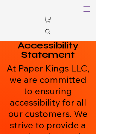
Accessibility
Statement
At Paper Kings LLC,
we are committed
to ensuring
accessibility for all
our customers. We
strive to provide a