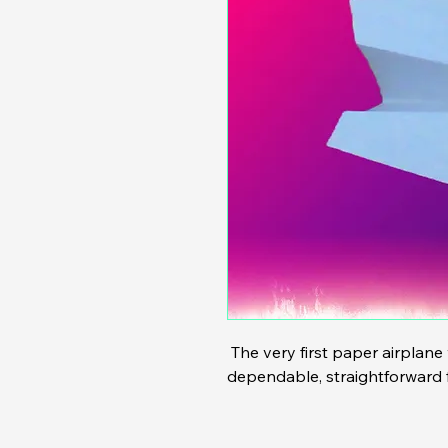
 The very first paper airplane we sold  back in 2024. A 
dependable, straightforward fo