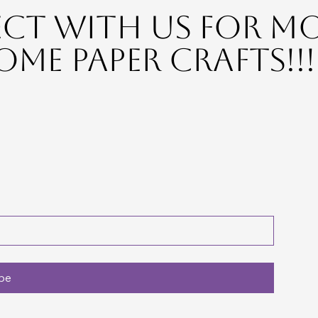
t with Us for M
me Paper Crafts!!!
be