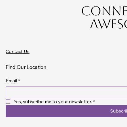
Connec
Aweso
Contact Us
Find Our Location
Email
*
Yes, subscribe me to your newsletter.
*
Subscri