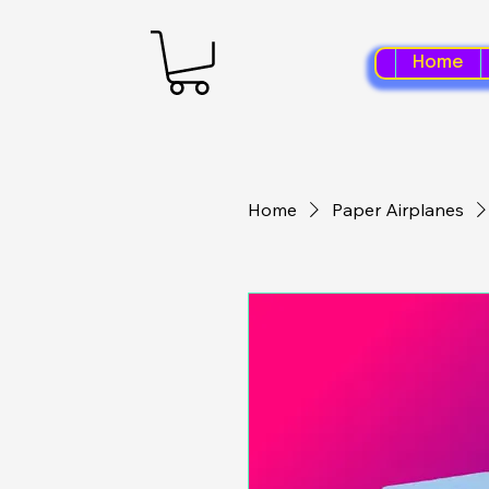
Home
Home
Paper Airplanes