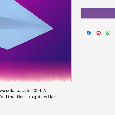
ld that flies straight and far.