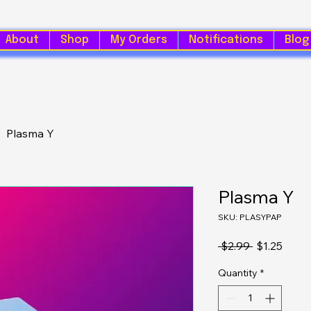
About
Shop
My Orders
Notifications
Blog
Plasma Y
Plasma Y
SKU: PLASYPAP
Regular Pri
Sale 
 $2.99 
$1.25
Quantity
*